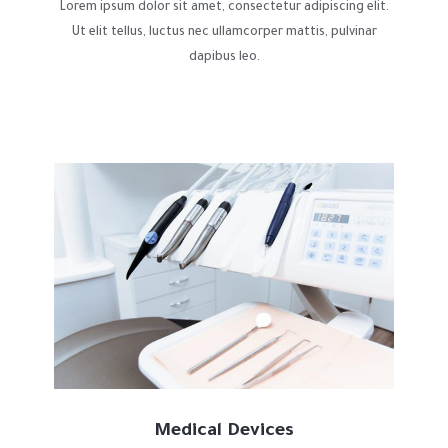
Lorem ipsum dolor sit amet, consectetur adipiscing elit.
Ut elit tellus, luctus nec ullamcorper mattis, pulvinar
dapibus leo.
Medical Devices​