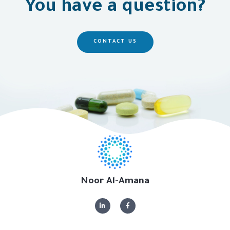
You have a question?
CONTACT US
Noor Al-Amana