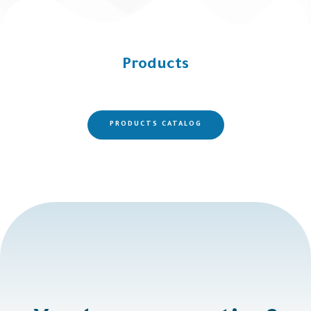
Products
PRODUCTS CATALOG