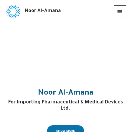
Noor Al-Amana
Noor Al-Amana
For Importing Pharmaceutical & Medical Devices
Ltd.
KNOW MORE