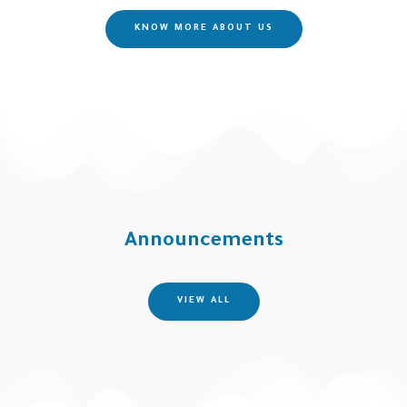
KNOW MORE ABOUT US
Announcements
VIEW ALL