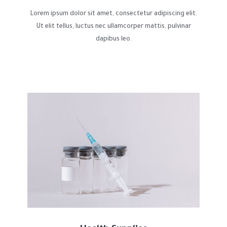
Lorem ipsum dolor sit amet, consectetur adipiscing elit.
Ut elit tellus, luctus nec ullamcorper mattis, pulvinar
dapibus leo.