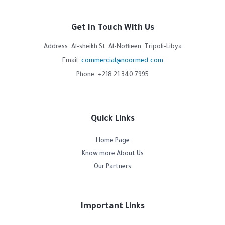
Get In Touch With Us
Address: Al-sheikh St, Al-Noflieen, Tripoli-Libya
Email:
commercial@noormed.com
Phone: +218 21 340 7995
Quick Links
Home Page
Know more About Us
Our Partners
Important Links