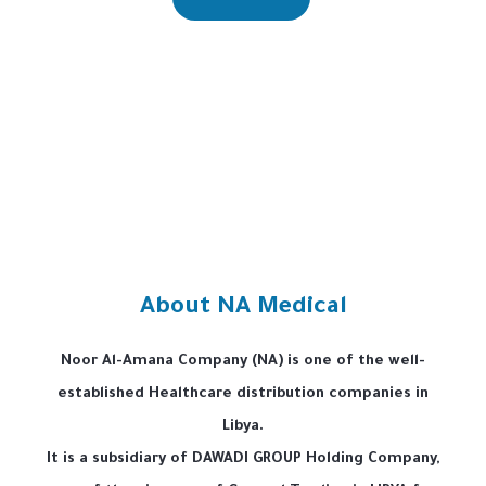
About NA Medical
Noor Al-Amana Company (NA) is one of the well-
established Healthcare distribution companies in
Libya.
It is a subsidiary of DAWADI GROUP Holding Company,