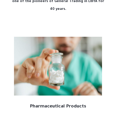
one of the pioneers of General Trading in LIBYA for
40 years.
Pharmaceutical Products