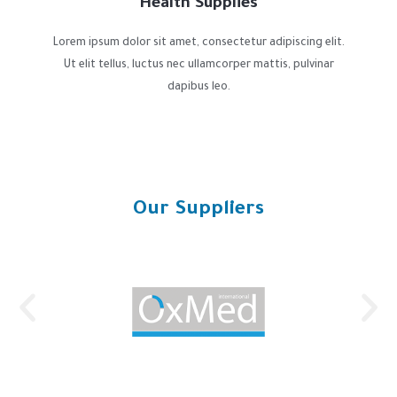
Health Supplies
Lorem ipsum dolor sit amet, consectetur adipiscing elit.
Ut elit tellus, luctus nec ullamcorper mattis, pulvinar
dapibus leo.
Our Suppliers