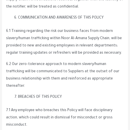
the notifier, will be treated as confidential.
COMMUNICATION AND AWARENESS OF THIS POLICY
6.1 Training regarding the risk our business faces from modern
slavery/human trafficking within Noor Al-Amana Supply Chain, will be
provided to new and existing employees in relevant departments;
regular training updates or refreshers will be provided as necessary.
6.2 Our zero-tolerance approach to modern slavery/human
trafficking will be communicated to Suppliers at the outset of our
business relationship with them and reinforced as appropriate
thereafter.
BREACHES OF THIS POLICY
7.1 Any employee who breaches this Policy will face disciplinary
action, which could result in dismissal for misconduct or gross
misconduct.