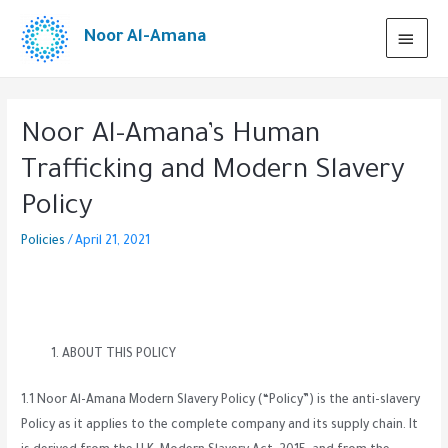
Noor Al-Amana
Noor Al-Amana’s Human
Trafficking and Modern Slavery
Policy
Policies
/
April 21, 2021
ABOUT THIS POLICY
1.1 Noor Al-Amana Modern Slavery Policy (“Policy”) is the anti-slavery
Policy as it applies to the complete company and its supply chain. It