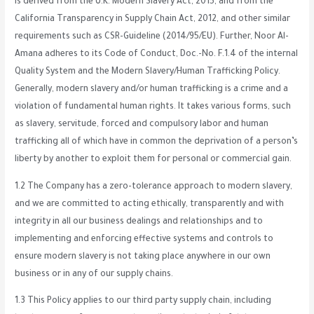
is derived from the U.K. Modern Slavery Act, 2015, and from the
California Transparency in Supply Chain Act, 2012, and other similar
requirements such as CSR-Guideline (2014/95/EU). Further, Noor Al-
Amana adheres to its Code of Conduct, Doc.-No. F.1.4 of the internal
Quality System and the Modern Slavery/Human Trafficking Policy.
Generally, modern slavery and/or human trafficking is a crime and a
violation of fundamental human rights. It takes various forms, such
as slavery, servitude, forced and compulsory labor and human
trafficking all of which have in common the deprivation of a person’s
liberty by another to exploit them for personal or commercial gain.
1.2 The Company has a zero-tolerance approach to modern slavery,
and we are committed to acting ethically, transparently and with
integrity in all our business dealings and relationships and to
implementing and enforcing effective systems and controls to
ensure modern slavery is not taking place anywhere in our own
business or in any of our supply chains.
1.3 This Policy applies to our third party supply chain, including