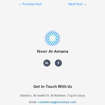
←
Previous Post
Next Post
→
Noor Al-Amana
Get In Touch With Us
Address: Al-sheikh St, Al-Noflieen, Tripoli-Libya
Email:
commercial@noormed.com