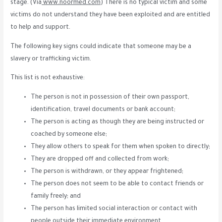
stage. (Via
www.noormed.com
) There is no typical victim and some
victims do not understand they have been exploited and are entitled
to help and support.
The following key signs could indicate that someone may be a
slavery or trafficking victim.
This list is not exhaustive:
The person is not in possession of their own passport,
identification, travel documents or bank account;
The person is acting as though they are being instructed or
coached by someone else;
They allow others to speak for them when spoken to directly;
They are dropped off and collected from work;
The person is withdrawn, or they appear frightened;
The person does not seem to be able to contact friends or
family freely; and
The person has limited social interaction or contact with
people outside their immediate environment.