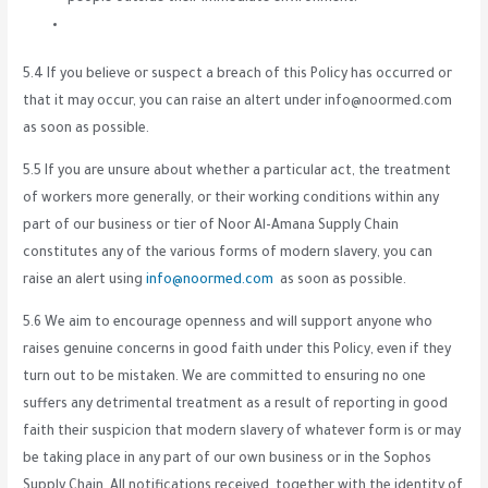
5.4 If you believe or suspect a breach of this Policy has occurred or
that it may occur, you can raise an altert under info@noormed.com
as soon as possible.
5.5 If you are unsure about whether a particular act, the treatment
of workers more generally, or their working conditions within any
part of our business or tier of Noor Al-Amana Supply Chain
constitutes any of the various forms of modern slavery, you can
raise an alert using
info@noormed.com
as soon as possible.
5.6 We aim to encourage openness and will support anyone who
raises genuine concerns in good faith under this Policy, even if they
turn out to be mistaken. We are committed to ensuring no one
suffers any detrimental treatment as a result of reporting in good
faith their suspicion that modern slavery of whatever form is or may
be taking place in any part of our own business or in the Sophos
Supply Chain. All notifications received, together with the identity of