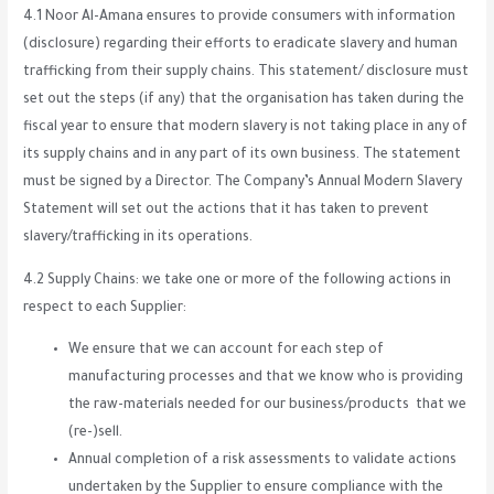
4.1 Noor Al-Amana ensures to provide consumers with information
(disclosure) regarding their efforts to eradicate slavery and human
trafficking from their supply chains. This statement/ disclosure must
set out the steps (if any) that the organisation has taken during the
fiscal year to ensure that modern slavery is not taking place in any of
its supply chains and in any part of its own business. The statement
must be signed by a Director. The Company’s Annual Modern Slavery
Statement will set out the actions that it has taken to prevent
slavery/trafficking in its operations.
4.2 Supply Chains: we take one or more of the following actions in
respect to each Supplier:
We ensure that we can account for each step of
manufacturing processes and that we know who is providing
the raw-materials needed for our business/products that we
(re-)sell.
Annual completion of a risk assessments to validate actions
undertaken by the Supplier to ensure compliance with the