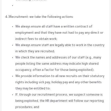
4.3Recruitment: we take the following actions:
We always ensure all staff have a written contract of
employment and that they have not had to pay any direct or
indirect fees to obtain work;
We always ensure staff are legally able to work in the country
in which they are recruited;
We check the names and addresses of our staff (e.g., many
people listing the same address may indicate high shared
occupancy, often a factor for those being exploited);
We provide information to all new recruits on their statutory
rights including sick pay, holiday pay and any other benefits
they may be entitled to;
If, through our recruitment process, we suspect someone is
being exploited, the HR department will follow our reporting
procedures; and