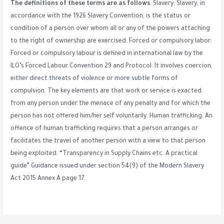
The definitions of these terms are as follows
. Slavery: Slavery, in
accordance with the 1926 Slavery Convention, is the status or
condition of a person over whom all or any of the powers attaching
to the right of ownership are exercised. Forced or compulsory labor:
Forced or compulsory labour is defined in international law by the
ILO’s Forced Labour Convention 29 and Protocol. It involves coercion,
either direct threats of violence or more subtle forms of
compulsion. The key elements are that work or service is exacted
from any person under the menace of any penalty and for which the
person has not offered him/her self voluntarily. Human trafficking: An
offence of human trafficking requires that a person arranges or
facilitates the travel of another person with a view to that person
being exploited. “Transparency in Supply Chains etc. A practical
guide” Guidance issued under section 54(9) of the Modern Slavery
Act 2015 Annex A page 17.