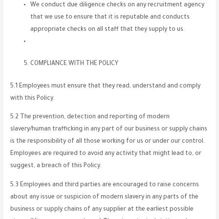
We conduct due diligence checks on any recruitment agency
that we use to ensure that it is reputable and conducts
appropriate checks on all staff that they supply to us.
COMPLIANCE WITH THE POLICY
5.1 Employees must ensure that they read, understand and comply
with this Policy.
5.2 The prevention, detection and reporting of modern
slavery/human trafficking in any part of our business or supply chains
is the responsibility of all those working for us or under our control.
Employees are required to avoid any activity that might lead to, or
suggest, a breach of this Policy.
5.3 Employees and third parties are encouraged to raise concerns
about any issue or suspicion of modern slavery in any parts of the
business or supply chains of any supplier at the earliest possible