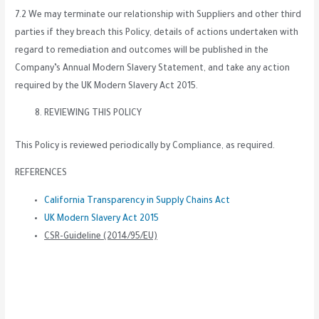
7.2 We may terminate our relationship with Suppliers and other third
parties if they breach this Policy, details of actions undertaken with
regard to remediation and outcomes will be published in the
Company’s Annual Modern Slavery Statement, and take any action
required by the UK Modern Slavery Act 2015.
REVIEWING THIS POLICY
This Policy is reviewed periodically by Compliance, as required.
REFERENCES
California Transparency in Supply Chains Act
UK Modern Slavery Act 2015
CSR-Guideline (2014/95/EU)