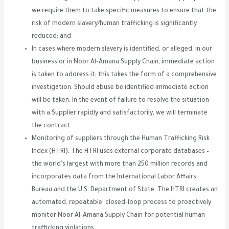
we require them to take specific measures to ensure that the
risk of modern slavery/human trafficking is significantly
reduced; and
In cases where modern slavery is identified, or alleged, in our
business or in Noor Al-Amana Supply Chain, immediate action
is taken to address it; this takes the form of a comprehensive
investigation. Should abuse be identified immediate action
will be taken. In the event of failure to resolve the situation
with a Supplier rapidly and satisfactorily, we will terminate
the contract.
Monitoring of suppliers through the Human Trafficking Risk
Index (HTRI). The HTRI uses external corporate databases –
the world’s largest with more than 250 million records and
incorporates data from the International Labor Affairs
Bureau and the U.S. Department of State. The HTRI creates an
automated, repeatable, closed-loop process to proactively
monitor Noor Al-Amana Supply Chain for potential human
trafficking violations.