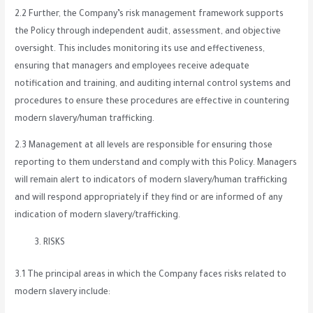
2.2 Further, the Company’s risk management framework supports
the Policy through independent audit, assessment, and objective
oversight. This includes monitoring its use and effectiveness,
ensuring that managers and employees receive adequate
notification and training, and auditing internal control systems and
procedures to ensure these procedures are effective in countering
modern slavery/human trafficking.
2.3 Management at all levels are responsible for ensuring those
reporting to them understand and comply with this Policy. Managers
will remain alert to indicators of modern slavery/human trafficking
and will respond appropriately if they find or are informed of any
indication of modern slavery/trafficking.
RISKS
3.1 The principal areas in which the Company faces risks related to
modern slavery include: