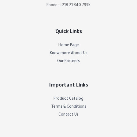
Phone: +218 21 340 7995
Quick Links
Home Page
Know more About Us
Our Partners
Important Links
Product Catalog
Terms & Conditions
Contact Us