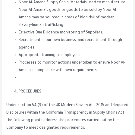
Noor Al-Amana Supply Chain. Materials used to manufacture
Noor Al-Amana´s goods or goods to be sold by Noor Al-
Amana may be sourced in areas of high risk of modern
slavery/human trafficking.
Effective Due Diligence monitoring of Suppliers.
Recruitment in our own business, and recruitment through
agencies.
Appropriate training to employees.
Processes to monitor actions undertaken to ensure Noor Al-
Amana´s compliance with own requirements.
PROCEDURES
Under section 54 (9) of the UK Modern Slavery Act 2015 and Required
Disclosures within the California Transparency in Supply Chains Act
the following points address the procedures carried out by the
Company to meet designated requirements.