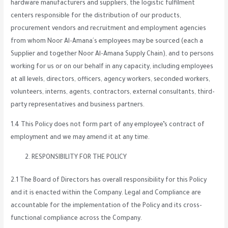
hardware manufacturers and suppliers, the logistic fulfilment
centers responsible for the distribution of our products,
procurement vendors and recruitment and employment agencies
from whom Noor Al-Amana´s employees may be sourced (each a
Supplier and together Noor Al-Amana Supply Chain), and to persons
working for us or on our behalf in any capacity, including employees
at all levels, directors, officers, agency workers, seconded workers,
volunteers, interns, agents, contractors, external consultants, third-
party representatives and business partners.
1.4 This Policy does not form part of any employee’s contract of
employment and we may amend it at any time.
RESPONSIBILITY FOR THE POLICY
2.1 The Board of Directors has overall responsibility for this Policy
and it is enacted within the Company. Legal and Compliance are
accountable for the implementation of the Policy and its cross-
functional compliance across the Company.