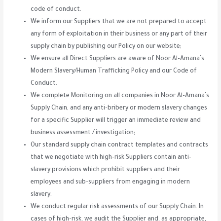
code of conduct.
We inform our Suppliers that we are not prepared to accept
any form of exploitation in their business or any part of their
supply chain by publishing our Policy on our website;
We ensure all Direct Suppliers are aware of Noor Al-Amana´s
Modern Slavery/Human Trafficking Policy and our Code of
Conduct.
We complete Monitoring on all companies in Noor Al-Amana´s
Supply Chain, and any anti-bribery or modern slavery changes
for a specific Supplier will trigger an immediate review and
business assessment / investigation;
Our standard supply chain contract templates and contracts
that we negotiate with high-risk Suppliers contain anti-
slavery provisions which prohibit suppliers and their
employees and sub-suppliers from engaging in modern
slavery.
We conduct regular risk assessments of our Supply Chain. In
cases of high-risk, we audit the Supplier and, as appropriate,