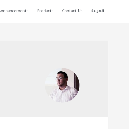
Announcements
Products
Contact Us
العربية