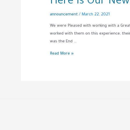
Here Is Our New
announcement
/
March 22, 2021
We were Pleased with working with a Gre
worked with them on this experience, their d
was the End …
Read More »