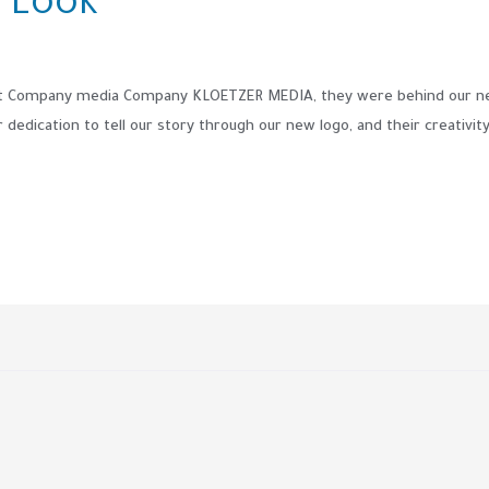
 Look
at Company media Company KLOETZER MEDIA, they were behind our new
edication to tell our story through our new logo, and their creativity i