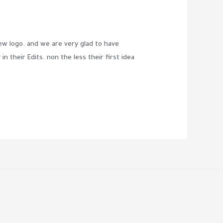
 logo. and we are very glad to have
n their Edits. non the less their first idea