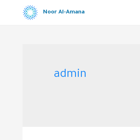
Noor Al-Amana
admin